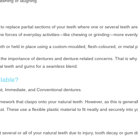
yawning or laughing.
to replace partial sections of your teeth where one or several teeth are
the forces of everyday activities—like chewing or grinding—more evenly
th or held in place using a custom-moulded, flesh-coloured, or metal pl
he importance of dentures and denture-related concerns. That is why 
al teeth and gums for a seamless blend.
lable?
st, Immediate, and Conventional dentures.
ework that clasps onto your natural teeth. However, as this is generall
t. These use a flexible plastic material to fit neatly and securely into y
t several or all of your natural teeth due to injury, tooth decay or gum 