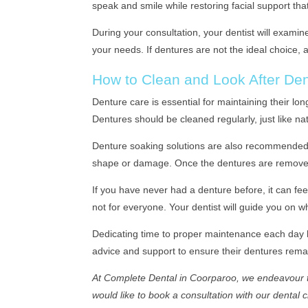
speak and smile while restoring facial support that
During your consultation, your dentist will examin
your needs. If dentures are not the ideal choice,
How to Clean and Look After De
Denture care is essential for maintaining their lo
Dentures should be cleaned regularly, just like na
Denture soaking solutions are also recommended to
shape or damage. Once the dentures are removed,
If you have never had a denture before, it can fee
not for everyone. Your dentist will guide you on w
Dedicating time to proper maintenance each day h
advice and support to ensure their dentures rema
At Complete Dental in Coorparoo, we endeavour to
would like to book a consultation with our dental 