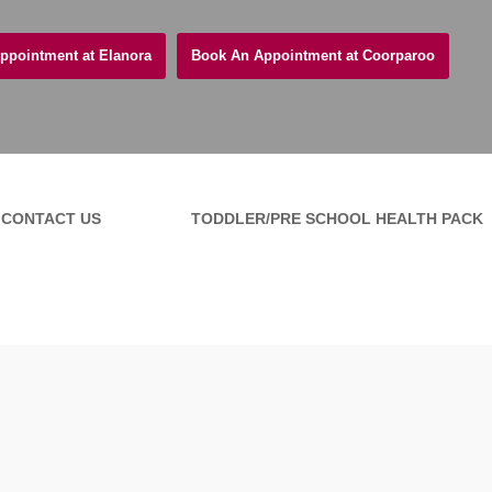
ppointment at Elanora
Book An Appointment at Coorparoo
CONTACT US
TODDLER/PRE SCHOOL HEALTH PACK