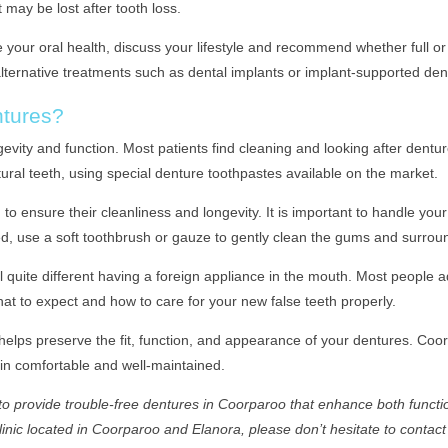
 may be lost after tooth loss.
e your oral health, discuss your lifestyle and recommend whether full or 
 alternative treatments such as dental implants or implant-supported d
ntures?
ngevity and function. Most patients find cleaning and looking after dent
tural teeth, using special denture toothpastes available on the market.
 ensure their cleanliness and longevity. It is important to handle your
 use a soft toothbrush or gauze to gently clean the gums and surround
l quite different having a foreign appliance in the mouth. Most people 
hat to expect and how to care for your new false teeth properly.
elps preserve the fit, function, and appearance of your dentures. Coor
in comfortable and well-maintained.
 provide trouble-free dentures in Coorparoo that enhance both functio
clinic located in Coorparoo and Elanora, please don’t hesitate to contact