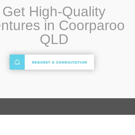
Get High-Quality
ntures in Coorparoo
QLD