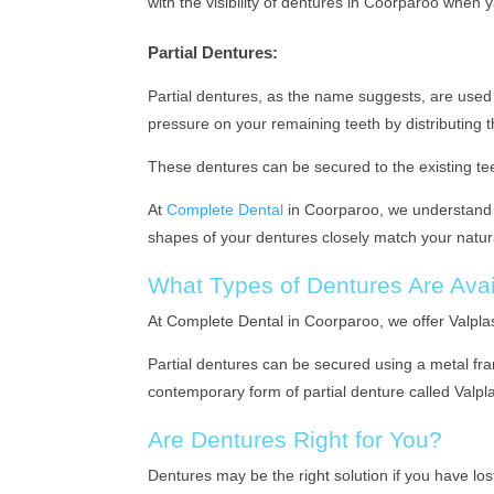
with the visibility of dentures in Coorparoo when 
Partial Dentures:
Partial dentures, as the name suggests, are used 
pressure on your remaining teeth by distributing 
These dentures can be secured to the existing tee
At
Complete Dental
in Coorparoo, we understand t
shapes of your dentures closely match your natur
What Types of Dentures Are Avai
At Complete Dental in Coorparoo, we offer Valpla
Partial dentures can be secured using a metal fram
contemporary form of partial denture called Valplas
Are Dentures Right for You?
Dentures may be the right solution if you have los