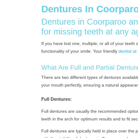
Dentures In Coorpar
Dentures in Coorparoo an
for missing teeth at any a
If you have lost one, multiple, or all of your tee
functionality of your smile. Your friendly
dentist a
What Are Full and Partial Dentu
There are two different types of dentures availabl
your mouth perfectly, ensuring a natural appeara
Full Dentures:
Full dentures are usually the recommended option
teeth in the arch for optimum results and to fit s
Full dentures are typically held in place over the