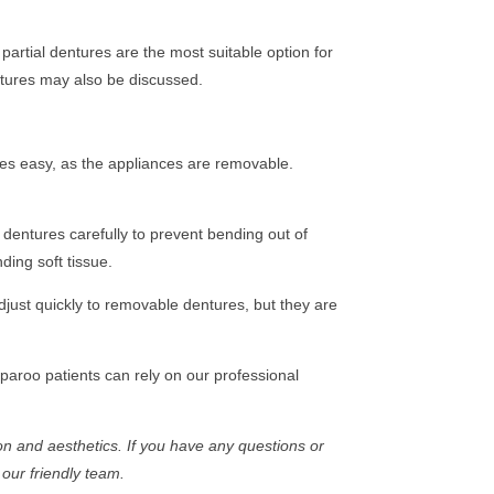
partial dentures are the most suitable option for
entures may also be discussed.
ures easy, as the appliances are removable.
 dentures carefully to prevent bending out of
ing soft tissue.
adjust quickly to removable dentures, but they are
paroo patients can rely on our professional
n and aesthetics. If you have any questions or
 our friendly team.