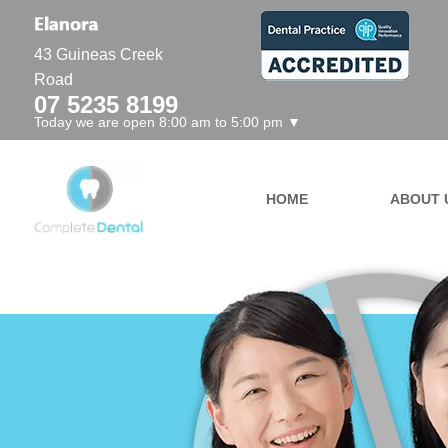
43 Guineas Creek
Road
07 5235 8199
Today we are open 8:00 am to 5:00 pm ▼
HOME
ABOUT 