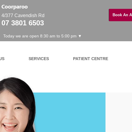
Book An A
4/377 Cavendish Rd
07 3801 6503
Today we are open 8:30 am to 5:00 pm ▼
US
SERVICES
PATIENT CENTRE