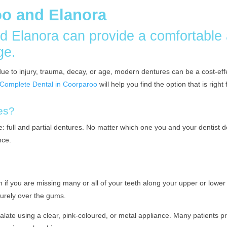
oo and Elanora
d Elanora can provide a comfortable
ge.
th due to injury, trauma, decay, or age, modern dentures can be a cost-e
t Complete Dental in Coorparoo
will help you find the option that is righ
res?
e: full and partial dentures. No matter which one you and your dentist d
nce.
 if you are missing many or all of your teeth along your upper or lowe
ecurely over the gums.
 palate using a clear, pink-coloured, or metal appliance. Many patients