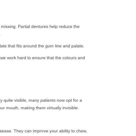
 missing. Partial dentures help reduce the
.
ate that fits around the gum line and palate.
we work hard to ensure that the colours and
y quite visible, many patients now opt for a
our mouth, making them virtually invisible.
disease. They can improve your ability to chew,