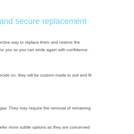
 and secure replacement
ffective way to replace them and restore the
t for you so you can smile again with confidence.
ecide on, they will be custom-made to suit and fit
r jaw. They may require the removal of remaining
 prefer more subtle options as they are concerned