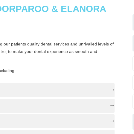
COORPAROO & ELANORA
 our patients quality dental services and unrivalled levels of
ntre, to make your dental experience as smooth and
ncluding: