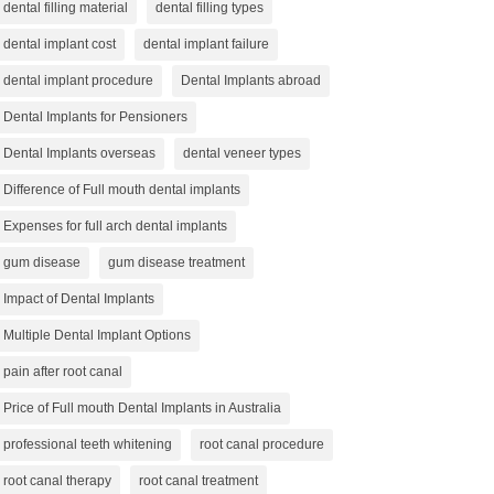
dental filling material
dental filling types
dental implant cost
dental implant failure
dental implant procedure
Dental Implants abroad
Dental Implants for Pensioners
Dental Implants overseas
dental veneer types
Difference of Full mouth dental implants
Expenses for full arch dental implants
gum disease
gum disease treatment
Impact of Dental Implants
Multiple Dental Implant Options
pain after root canal
Price of Full mouth Dental Implants in Australia
professional teeth whitening
root canal procedure
root canal therapy
root canal treatment