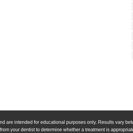
nd are intended for educational purposes only. Results vary bet
 from your dentist to determine whether a treatment is appropriat