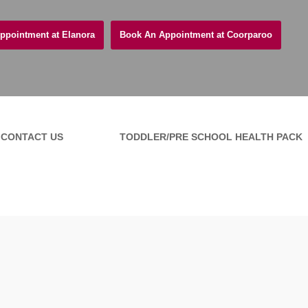
ppointment at Elanora
Book An Appointment at Coorparoo
CONTACT US
TODDLER/PRE SCHOOL HEALTH PACK