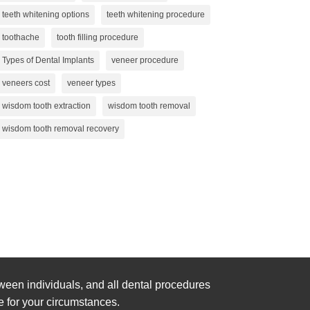
teeth whitening options
teeth whitening procedure
toothache
tooth filling procedure
Types of Dental Implants
veneer procedure
veneers cost
veneer types
wisdom tooth extraction
wisdom tooth removal
wisdom tooth removal recovery
ween individuals, and all dental procedures
e for your circumstances.