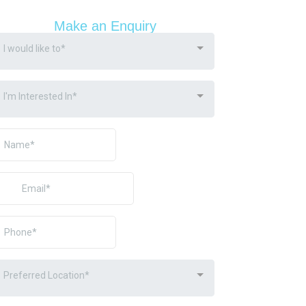
Make an Enquiry