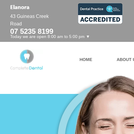
43 Guineas Creek
Road
07 5235 8199
Today we are open 8:00 am to 5:00 pm ▼
HOME
ABOUT 