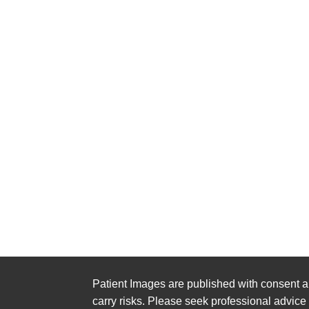
Patient Images are published with consent a
carry risks. Please seek professional advice