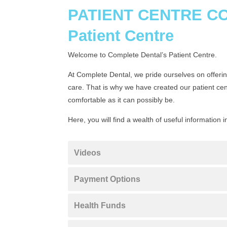
PATIENT CENTRE 
Patient Centre
Welcome to Complete Dental’s Patient Centre.
At Complete Dental, we pride ourselves on offering
care. That is why we have created our patient ce
comfortable as it can possibly be.
Here, you will find a wealth of useful information i
Videos
Payment Options
Health Funds