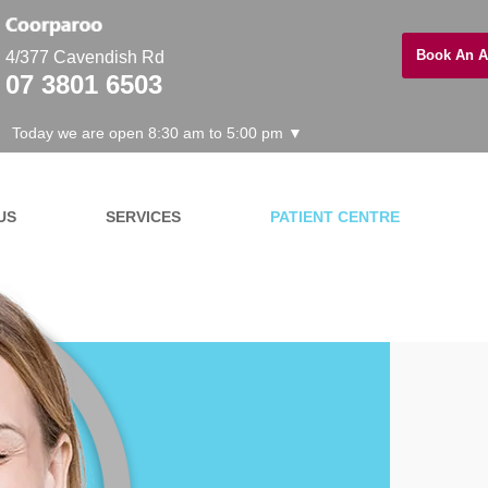
Book An A
4/377 Cavendish Rd
07 3801 6503
Today we are open 8:30 am to 5:00 pm ▼
US
SERVICES
PATIENT CENTRE