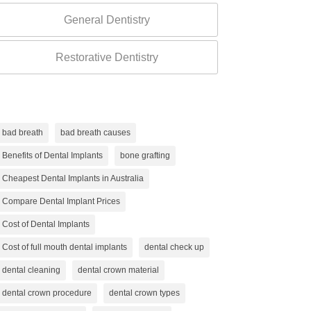
General Dentistry
Restorative Dentistry
bad breath
bad breath causes
Benefits of Dental Implants
bone grafting
Cheapest Dental Implants in Australia
Compare Dental Implant Prices
Cost of Dental Implants
Cost of full mouth dental implants
dental check up
dental cleaning
dental crown material
dental crown procedure
dental crown types