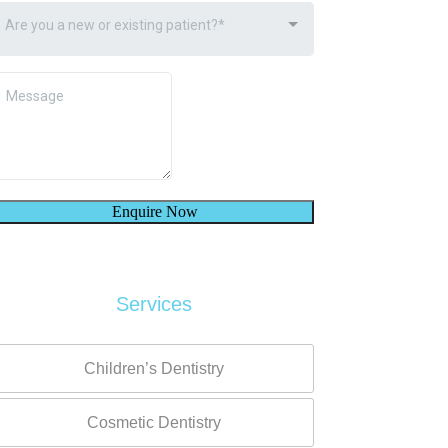
Services
Children’s Dentistry
Cosmetic Dentistry