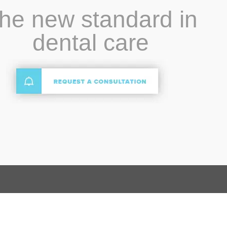
he new standard in
dental care