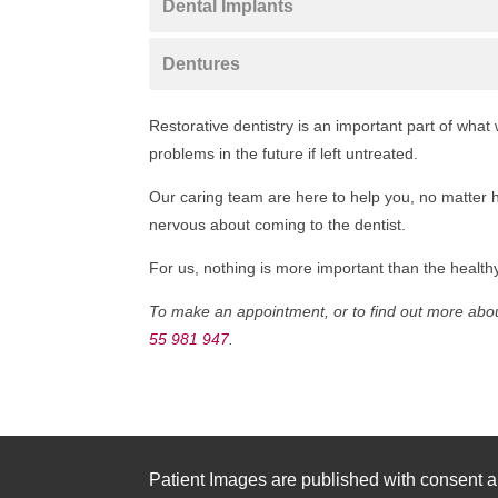
Dental Implants
Dentures
Restorative dentistry is an important part of wha
problems in the future if left untreated.
Our caring team are here to help you, no matter h
nervous about coming to the dentist.
For us, nothing is more important than the healthy,
To make an appointment, or to find out more about
55 981 947
.
Patient Images are published with consent a