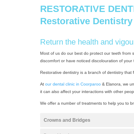
RESTORATIVE DENT
Restorative Dentistry
Return the health and vigou
Most of us do our best do protect our teeth from 
discomfort or have noticed discolouration of your 
Restorative dentistry is a branch of dentistry that 
At
our dental clinic in Coorparoo
& Elanora, we und
it can also affect your interactions with other peop
We offer a number of treatments to help you to b
Crowns and Bridges