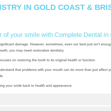
ISTRY IN GOLD COAST & BR
r of your smile with Complete Dental i
significant damage. However, sometimes, even our best just isn’t enough
teeth, you may need restorative dentistry.
focuses on restoring the tooth to its original health or function.
erstand that problems with your mouth can do more than just affect your
le.
ring your smile back to health and appearance.