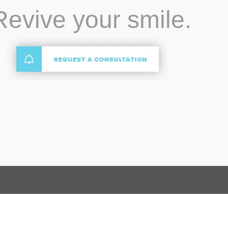
Revive your smile.