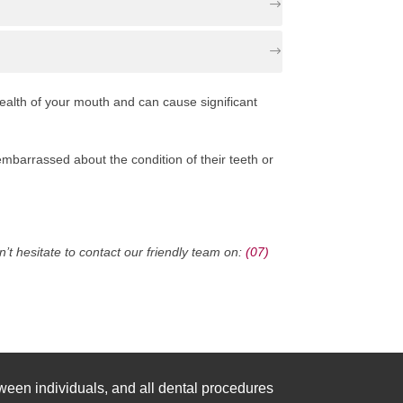
health of your mouth and can cause significant
mbarrassed about the condition of their teeth or
t hesitate to contact our friendly team on:
(07)
ween individuals, and all dental procedures