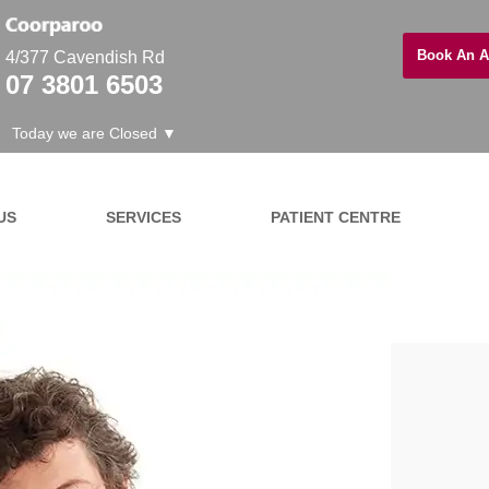
Book An A
4/377 Cavendish Rd
07 3801 6503
Today we are Closed ▼
US
SERVICES
PATIENT CENTRE