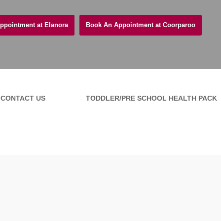
ppointment at Elanora
Book An Appointment at Coorparoo
CONTACT US
TODDLER/PRE SCHOOL HEALTH PACK