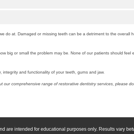
t we do at. Damaged or missing teeth can be a detriment to the overall 
ow big or small the problem may be. None of our patients should feel e
 integrity and functionality of your teeth, gums and jaw.
 our comprehensive range of restorative dentistry services, please don’
nd are intended for educational purposes only. Results vary bet