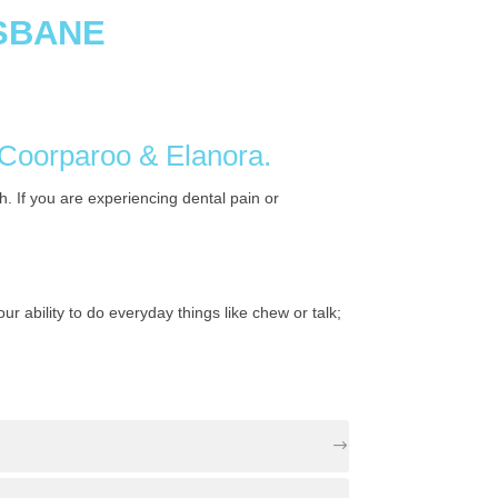
ISBANE
n Coorparoo & Elanora.
. If you are experiencing dental pain or
 ability to do everyday things like chew or talk;