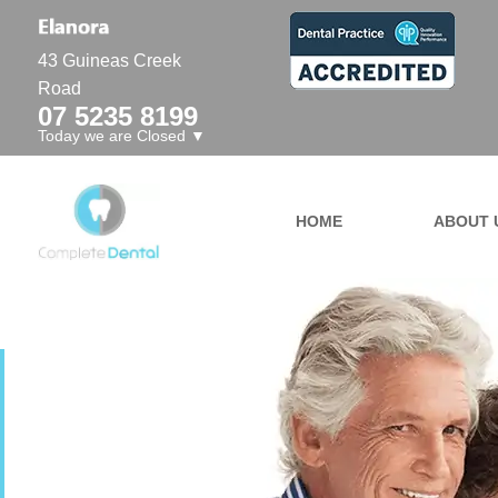
43 Guineas Creek
Road
07 5235 8199
Today we are Closed ▼
HOME
ABOUT 